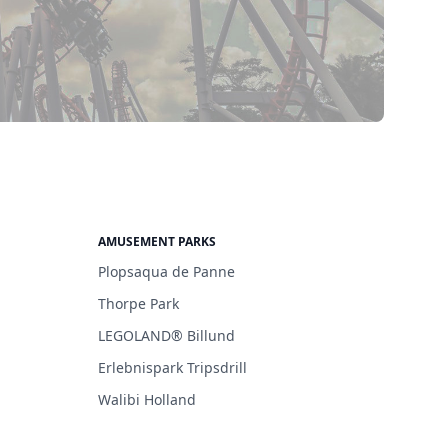
AMUSEMENT PARKS
Plopsaqua de Panne
Thorpe Park
LEGOLAND® Billund
Erlebnispark Tripsdrill
Walibi Holland