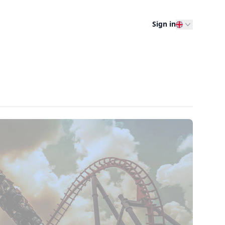
Sign in