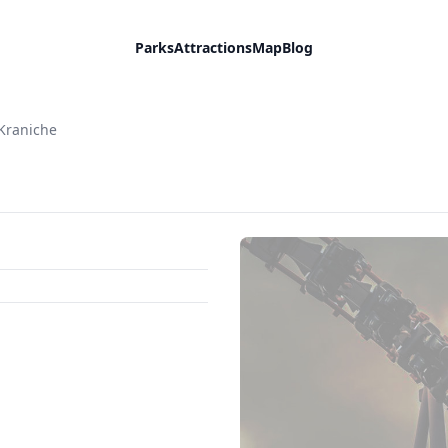
Parks
Attractions
Map
Blog
Kraniche