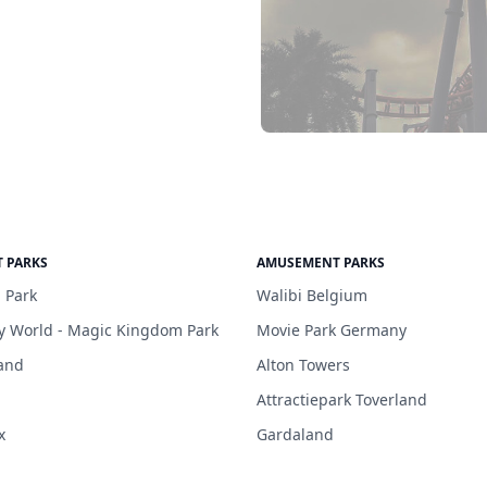
 PARKS
AMUSEMENT PARKS
 Park
Walibi Belgium
y World - Magic Kingdom Park
Movie Park Germany
and
Alton Towers
Attractiepark Toverland
x
Gardaland