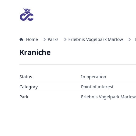
Home
Parks
Erlebnis Vogelpark Marlow
Kraniche
Status
In operation
Category
Point of interest
Park
Erlebnis Vogelpark Marlow