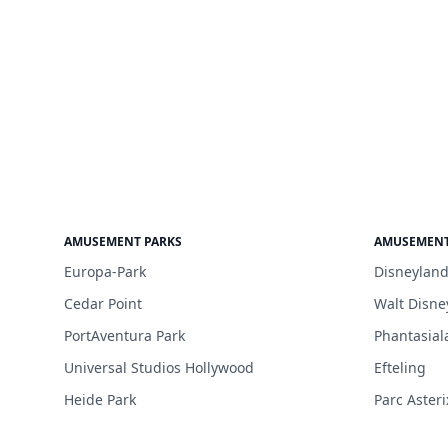
AMUSEMENT PARKS
AMUSEMENT
Europa-Park
Disneyland
Cedar Point
Walt Disne
PortAventura Park
Phantasial
Universal Studios Hollywood
Efteling
Heide Park
Parc Asteri