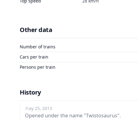
Top speed
28 km/h
Other data
Number of trains
Cars per train
Persons per train
History
May 25, 2013
Opened under the name "Twistosaurus".