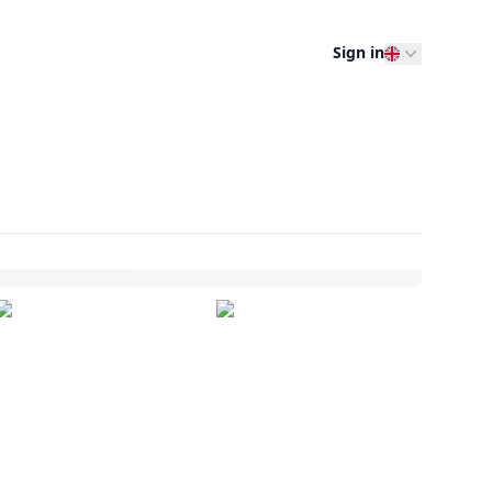
Sign in