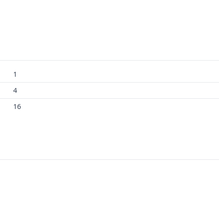
1
4
16