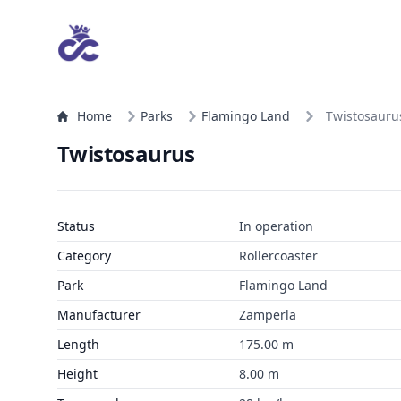
Home
Parks
Flamingo Land
Twistosauru
Twistosaurus
Status
In operation
Category
Rollercoaster
Park
Flamingo Land
Manufacturer
Zamperla
Length
175.00 m
Height
8.00 m