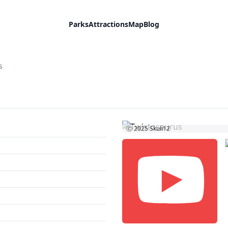
Parks
Attractions
Map
Blog
s
Ⓒ 2025
Skuli12