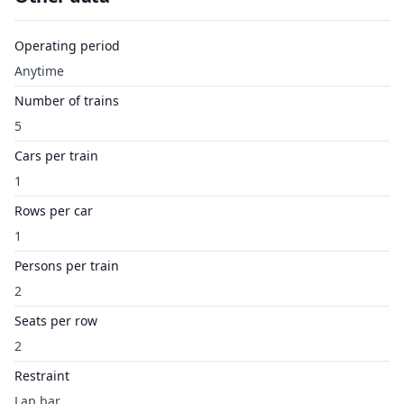
Operating period
Anytime
Number of trains
5
Cars per train
1
Rows per car
1
Persons per train
2
Seats per row
2
Restraint
Lap bar