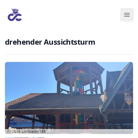
drehender Aussichtsturm
Ⓒ 2026
Lordvader188