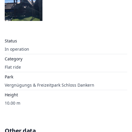
Status
In operation
Category
Flat ride
Park
Vergnügungs & Freizeitpark Schloss Dankern
Height
10.00 m
Other data