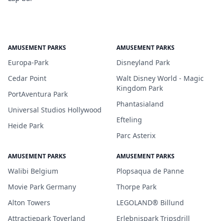
AMUSEMENT PARKS
AMUSEMENT PARKS
Europa-Park
Disneyland Park
Cedar Point
Walt Disney World - Magic
Kingdom Park
PortAventura Park
Phantasialand
Universal Studios Hollywood
Efteling
Heide Park
Parc Asterix
AMUSEMENT PARKS
AMUSEMENT PARKS
Walibi Belgium
Plopsaqua de Panne
Movie Park Germany
Thorpe Park
Alton Towers
LEGOLAND® Billund
Attractiepark Toverland
Erlebnispark Tripsdrill