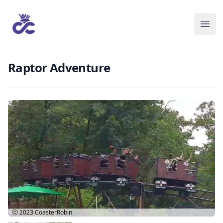
Raptor Adventure
Ⓒ 2023
CoasterRobin