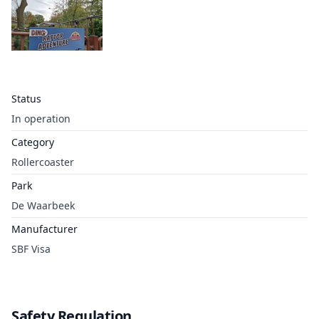
Status
In operation
Category
Rollercoaster
Park
De Waarbeek
Manufacturer
SBF Visa
Safety Regulation