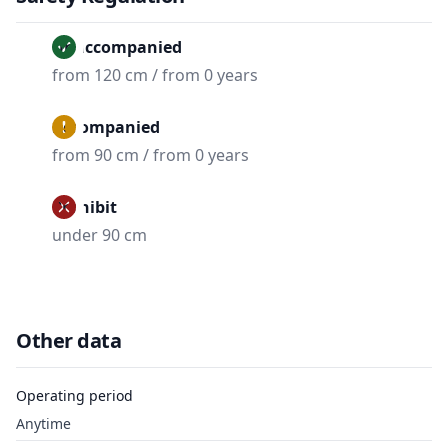
Unaccompanied
from 120 cm / from 0 years
Accompanied
from 90 cm / from 0 years
Prohibit
under 90 cm
Other data
Operating period
Anytime