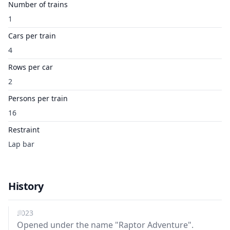
Number of trains
1
Cars per train
4
Rows per car
2
Persons per train
16
Restraint
Lap bar
History
2023
Opened under the name "Raptor Adventure".