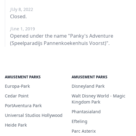
July 8, 2022
Closed.
June 1, 2019
Opened under the name "Panky's Adventure
(Speelparadijs Pannenkoekenhuis Voorst)".
AMUSEMENT PARKS
AMUSEMENT PARKS
Europa-Park
Disneyland Park
Cedar Point
Walt Disney World - Magic
Kingdom Park
PortAventura Park
Phantasialand
Universal Studios Hollywood
Efteling
Heide Park
Parc Asterix