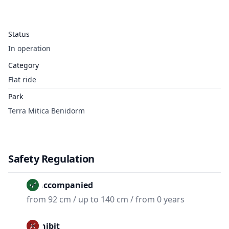
Status
In operation
Category
Flat ride
Park
Terra Mitica Benidorm
Safety Regulation
Unaccompanied
from 92 cm / up to 140 cm / from 0 years
Prohibit