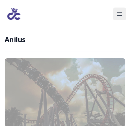
Anilus