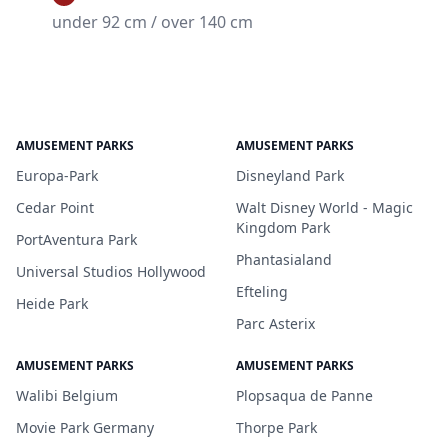
under 92 cm / over 140 cm
AMUSEMENT PARKS
AMUSEMENT PARKS
Europa-Park
Disneyland Park
Cedar Point
Walt Disney World - Magic
Kingdom Park
PortAventura Park
Phantasialand
Universal Studios Hollywood
Efteling
Heide Park
Parc Asterix
AMUSEMENT PARKS
AMUSEMENT PARKS
Walibi Belgium
Plopsaqua de Panne
Movie Park Germany
Thorpe Park