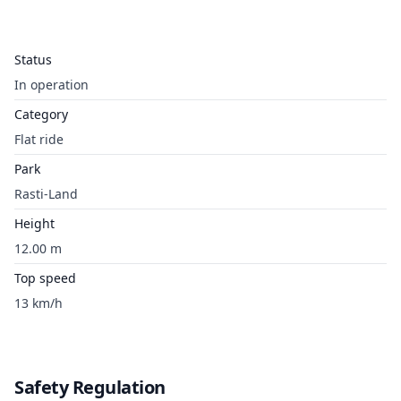
Status
In operation
Category
Flat ride
Park
Rasti-Land
Height
12.00 m
Top speed
13 km/h
Safety Regulation