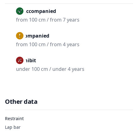
Unaccompanied
from 100 cm / from 7 years
Accompanied
from 100 cm / from 4 years
Prohibit
under 100 cm / under 4 years
Other data
Restraint
Lap bar