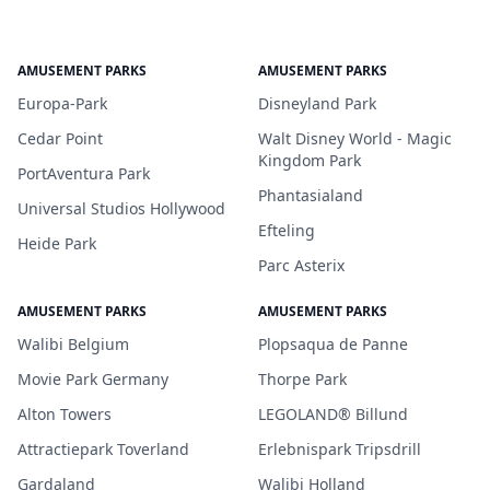
AMUSEMENT PARKS
AMUSEMENT PARKS
Europa-Park
Disneyland Park
Cedar Point
Walt Disney World - Magic
Kingdom Park
PortAventura Park
Phantasialand
Universal Studios Hollywood
Efteling
Heide Park
Parc Asterix
AMUSEMENT PARKS
AMUSEMENT PARKS
Walibi Belgium
Plopsaqua de Panne
Movie Park Germany
Thorpe Park
Alton Towers
LEGOLAND® Billund
Attractiepark Toverland
Erlebnispark Tripsdrill
Gardaland
Walibi Holland