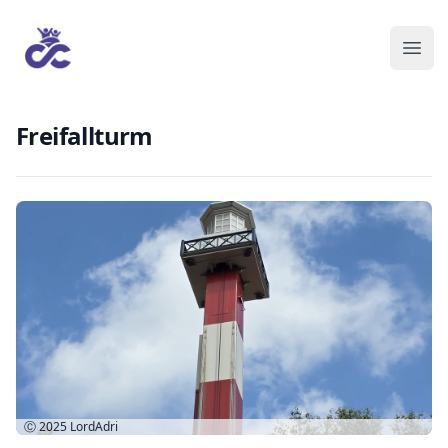
Freifallturm
Ⓒ 2025
LordAdri