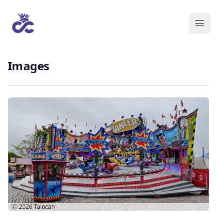
Images
Ⓒ 2026
Talocan