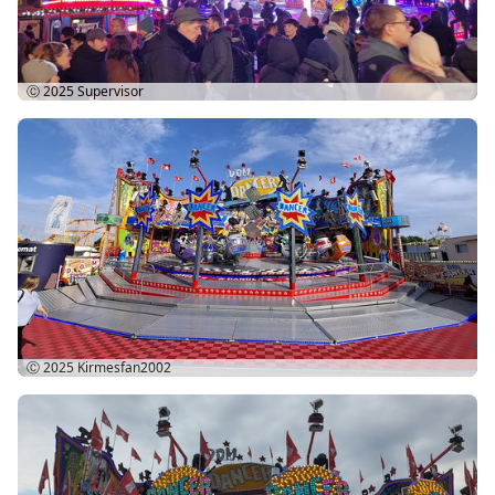
Ⓒ 2025
Supervisor
Ⓒ 2025
Kirmesfan2002