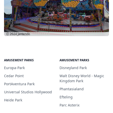
Ⓒ 2024
Jantendo
AMUSEMENT PARKS
AMUSEMENT PARKS
Europa-Park
Disneyland Park
Cedar Point
Walt Disney World - Magic
Kingdom Park
PortAventura Park
Phantasialand
Universal Studios Hollywood
Efteling
Heide Park
Parc Asterix