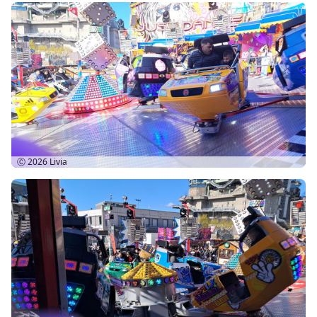
Ⓒ 2026
Livia