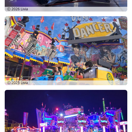
Ⓒ 2026
Livia
Ⓒ 2025
Livia