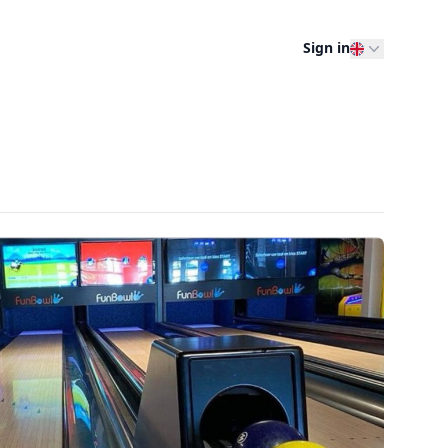
Sign in