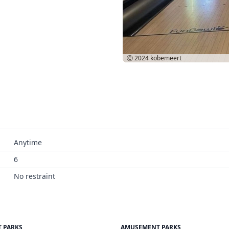
Ⓒ 2024
kobemeert
Anytime
6
No restraint
 PARKS
AMUSEMENT PARKS