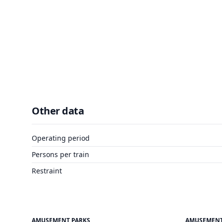
Other data
Operating period
Persons per train
Restraint
AMUSEMENT PARKS
AMUSEMENT