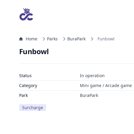
Home
Parks
BuraPark
Funbowl
Funbowl
Status
In operation
Category
Mini game / Arcade game
Park
BuraPark
Surcharge