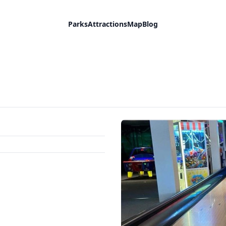
Parks
Attractions
Map
Blog