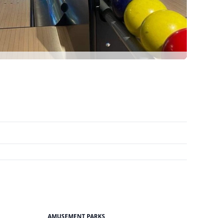
AMUSEMENT PARKS