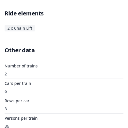
Ride elements
2 x Chain Lift
Other data
Number of trains
2
Cars per train
6
Rows per car
3
Persons per train
36