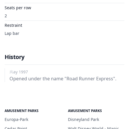
Seats per row
2
Restraint
Lap bar
History
May 1997
Opened under the name "Road Runner Express".
AMUSEMENT PARKS
AMUSEMENT PARKS
Europa-Park
Disneyland Park
Cedar Point
Walt Disney World - Magic