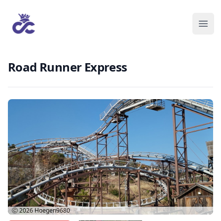
Road Runner Express
Ⓒ 2026
Hoegen9680