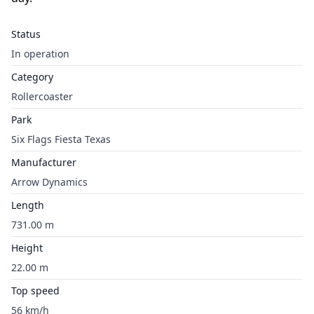
Status
In operation
Category
Rollercoaster
Park
Six Flags Fiesta Texas
Manufacturer
Arrow Dynamics
Length
731.00 m
Height
22.00 m
Top speed
56 km/h