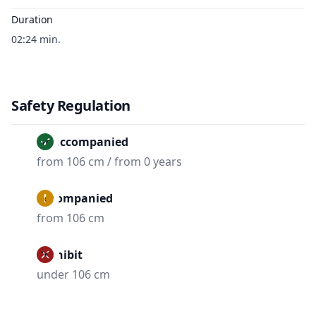
Duration
02:24 min.
Safety Regulation
Unaccompanied
from 106 cm / from 0 years
Accompanied
from 106 cm
Prohibit
under 106 cm