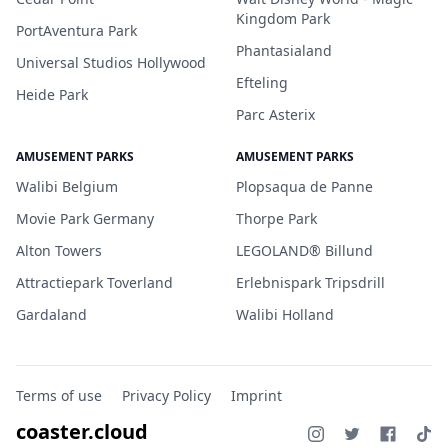
Kingdom Park
PortAventura Park
Phantasialand
Universal Studios Hollywood
Efteling
Heide Park
Parc Asterix
AMUSEMENT PARKS
AMUSEMENT PARKS
Walibi Belgium
Plopsaqua de Panne
Movie Park Germany
Thorpe Park
Alton Towers
LEGOLAND® Billund
Attractiepark Toverland
Erlebnispark Tripsdrill
Gardaland
Walibi Holland
Terms of use
Privacy Policy
Imprint
coaster.cloud