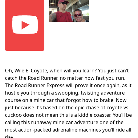
Oh, Wile E. Coyote, when will you learn? You just can’t
catch the Road Runner, no matter how fast you run.
The Road Runner Express will prove it once again, as it
hustle you through a swooping, twisting adventure
course on a mine car that forgot how to brake. Now
just because it’s based on the epic chase of coyote vs.
cuckoo does not mean this is a kiddie coaster. You’ll be
calling this runaway mine car adventure one of the
most action-packed adrenaline machines you’ll ride all
day.