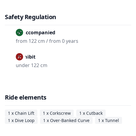
Safety Regulation
Unaccompanied
from 122 cm / from 0 years
Prohibit
under 122 cm
Ride elements
1 x Chain Lift
1 x Corkscrew
1 x Cutback
1 x Dive Loop
1 x Over-Banked Curve
1 x Tunnel