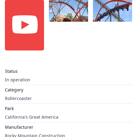
Status
In operation
Category
Rollercoaster
Park
California's Great America
Manufacturer
Rocky Mountain Construction