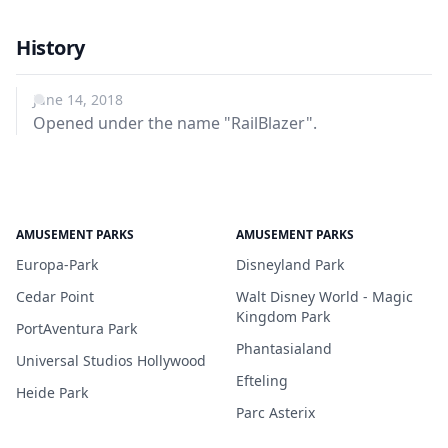
History
June 14, 2018
Opened under the name "RailBlazer".
AMUSEMENT PARKS
AMUSEMENT PARKS
Europa-Park
Disneyland Park
Cedar Point
Walt Disney World - Magic
Kingdom Park
PortAventura Park
Phantasialand
Universal Studios Hollywood
Efteling
Heide Park
Parc Asterix