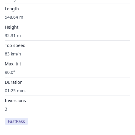
Length
548.64 m
Height
32.31 m
Top speed
83 km/h
Max. tilt
90.0°
Duration
01:25 min.
Inversions
3
FastPass