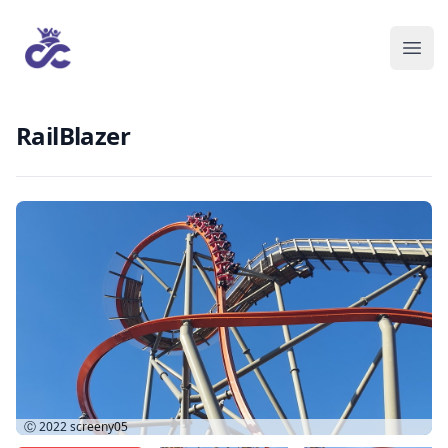
RailBlazer
Ⓒ 2022
screeny05