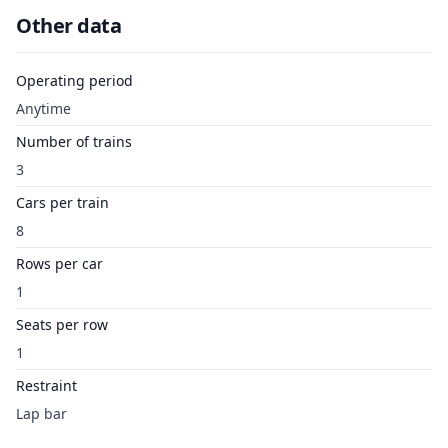
Other data
Operating period
Anytime
Number of trains
3
Cars per train
8
Rows per car
1
Seats per row
1
Restraint
Lap bar