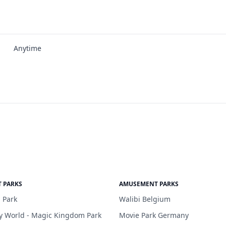
Anytime
 PARKS
AMUSEMENT PARKS
 Park
Walibi Belgium
y World - Magic Kingdom Park
Movie Park Germany