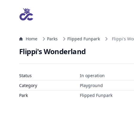
Home
Parks
Flipped Funpark
Flippi's W
Flippi's Wonderland
Status
In operation
Category
Playground
Park
Flipped Funpark