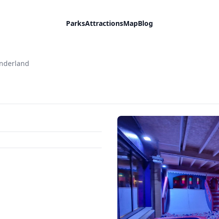
Parks
Attractions
Map
Blog
onderland