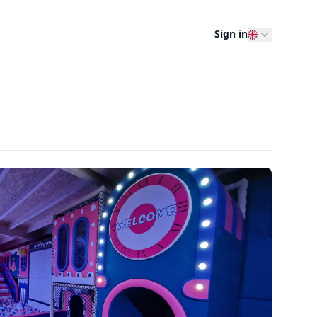
Sign in