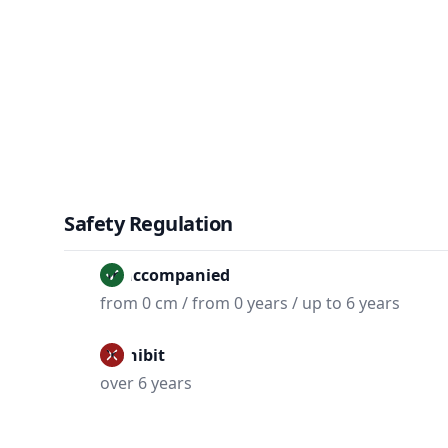
Safety Regulation
Unaccompanied
from 0 cm / from 0 years / up to 6 years
Prohibit
over 6 years