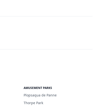
AMUSEMENT PARKS
Plopsaqua de Panne
Thorpe Park