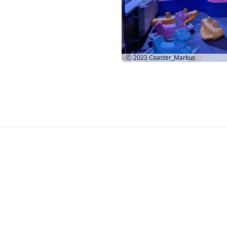
Ⓒ 2023
Coaster_Markus