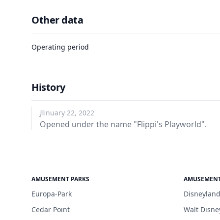
Other data
Operating period
History
January 22, 2022
Opened under the name "Flippi's Playworld".
AMUSEMENT PARKS
AMUSEMENT
Europa-Park
Disneyland
Cedar Point
Walt Disne