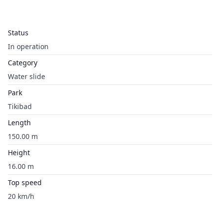
Status
In operation
Category
Water slide
Park
Tikibad
Length
150.00 m
Height
16.00 m
Top speed
20 km/h