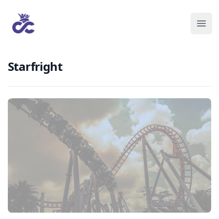
Starfright