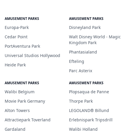
AMUSEMENT PARKS
AMUSEMENT PARKS
Europa-Park
Disneyland Park
Cedar Point
Walt Disney World - Magic
Kingdom Park
PortAventura Park
Phantasialand
Universal Studios Hollywood
Efteling
Heide Park
Parc Asterix
AMUSEMENT PARKS
AMUSEMENT PARKS
Walibi Belgium
Plopsaqua de Panne
Movie Park Germany
Thorpe Park
Alton Towers
LEGOLAND® Billund
Attractiepark Toverland
Erlebnispark Tripsdrill
Gardaland
Walibi Holland