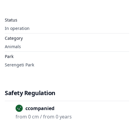
Status
In operation
Category
Animals
Park
Serengeti Park
Safety Regulation
Unaccompanied
from 0 cm / from 0 years