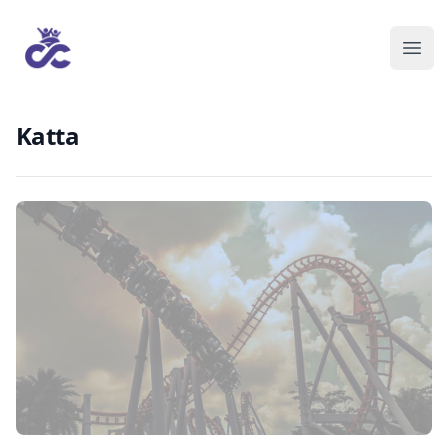
Katta