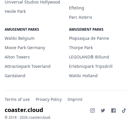
Universal Studios Hollywood
Efteling
Heide Park
Parc Asterix
AMUSEMENT PARKS
AMUSEMENT PARKS
Walibi Belgium
Plopsaqua de Panne
Movie Park Germany
Thorpe Park
Alton Towers
LEGOLAND® Billund
Attractiepark Toverland
Erlebnispark Tripsdrill
Gardaland
Walibi Holland
Terms of use
Privacy Policy
Imprint
coaster.cloud
© 2018 - 2026 coaster.cloud.