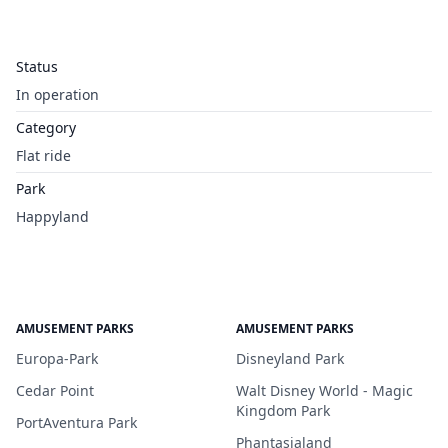
Status
In operation
Category
Flat ride
Park
Happyland
AMUSEMENT PARKS
AMUSEMENT PARKS
Europa-Park
Disneyland Park
Cedar Point
Walt Disney World - Magic
Kingdom Park
PortAventura Park
Phantasialand