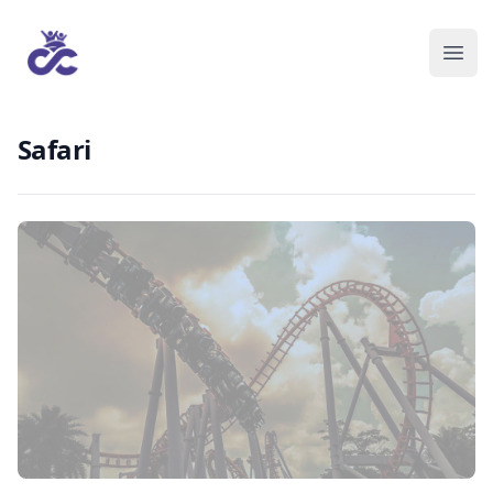
Safari