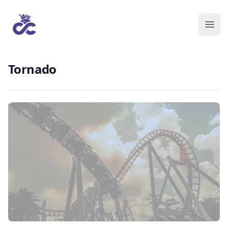
Tornado