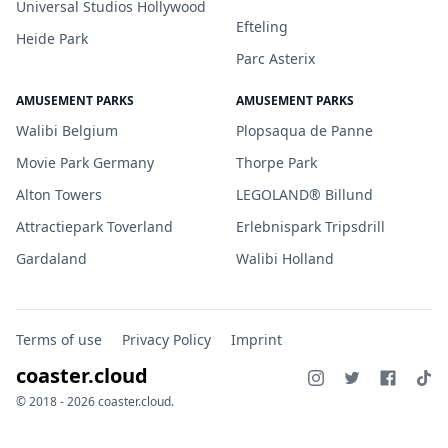
Universal Studios Hollywood
Efteling
Heide Park
Parc Asterix
AMUSEMENT PARKS
AMUSEMENT PARKS
Walibi Belgium
Plopsaqua de Panne
Movie Park Germany
Thorpe Park
Alton Towers
LEGOLAND® Billund
Attractiepark Toverland
Erlebnispark Tripsdrill
Gardaland
Walibi Holland
Terms of use
Privacy Policy
Imprint
coaster.cloud
© 2018 - 2026 coaster.cloud.