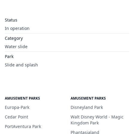
Status
In operation
Category
Water slide
Park
Slide and splash
AMUSEMENT PARKS
AMUSEMENT PARKS
Europa-Park
Disneyland Park
Cedar Point
Walt Disney World - Magic
Kingdom Park
PortAventura Park
Phantasialand