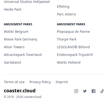
Universal Studios Hollywood
Efteling
Heide Park
Parc Asterix
AMUSEMENT PARKS
AMUSEMENT PARKS
Walibi Belgium
Plopsaqua de Panne
Movie Park Germany
Thorpe Park
Alton Towers
LEGOLAND® Billund
Attractiepark Toverland
Erlebnispark Tripsdrill
Gardaland
Walibi Holland
Terms of use
Privacy Policy
Imprint
coaster.cloud
© 2018 - 2026 coaster.cloud.