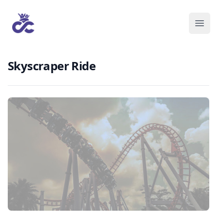
Skyscraper Ride