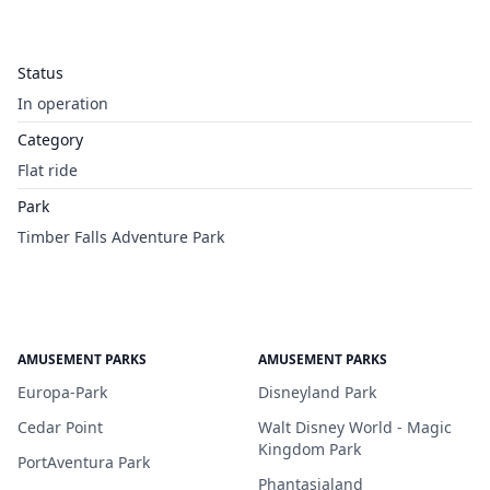
Status
In operation
Category
Flat ride
Park
Timber Falls Adventure Park
AMUSEMENT PARKS
AMUSEMENT PARKS
Europa-Park
Disneyland Park
Cedar Point
Walt Disney World - Magic
Kingdom Park
PortAventura Park
Phantasialand