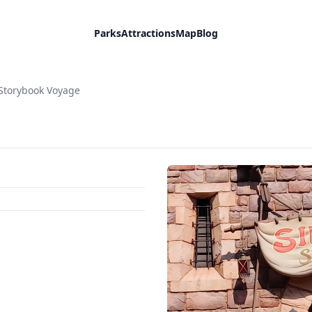
Parks
Attractions
Map
Blog
Storybook Voyage