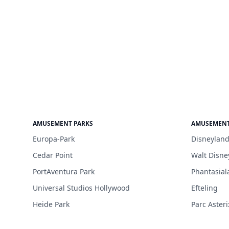
AMUSEMENT PARKS
AMUSEMENT
Europa-Park
Disneyland
Cedar Point
Walt Disne
PortAventura Park
Phantasial
Universal Studios Hollywood
Efteling
Heide Park
Parc Asteri