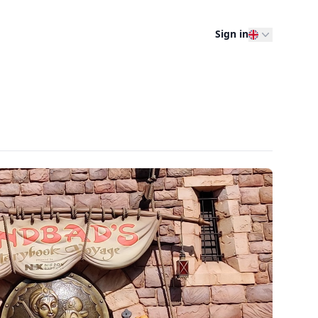
Sign in