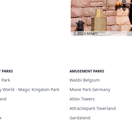
Ⓒ 2024
Mikers
 PARKS
AMUSEMENT PARKS
 Park
Walibi Belgium
y World - Magic Kingdom Park
Movie Park Germany
and
Alton Towers
Attractiepark Toverland
x
Gardaland