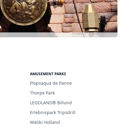
AMUSEMENT PARKS
Plopsaqua de Panne
Thorpe Park
LEGOLAND® Billund
Erlebnispark Tripsdrill
Walibi Holland