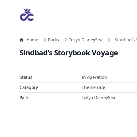
Home
Parks
Tokyo DisneySea
Sindbad's 
Sindbad's Storybook Voyage
Status
In operation
Category
Theme ride
Park
Tokyo DisneySea