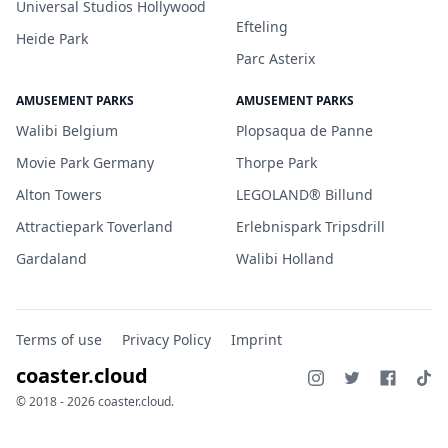
Universal Studios Hollywood
Efteling
Heide Park
Parc Asterix
AMUSEMENT PARKS
AMUSEMENT PARKS
Walibi Belgium
Plopsaqua de Panne
Movie Park Germany
Thorpe Park
Alton Towers
LEGOLAND® Billund
Attractiepark Toverland
Erlebnispark Tripsdrill
Gardaland
Walibi Holland
Terms of use
Privacy Policy
Imprint
coaster.cloud
© 2018 - 2026 coaster.cloud.