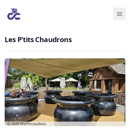
Les P'tits Chaudrons
Ⓒ 2025
MatPerraudeau