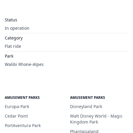
Status
In operation
Category
Flat ride
Park
Walibi Rhone-Alpes
AMUSEMENT PARKS
AMUSEMENT PARKS
Europa-Park
Disneyland Park
Cedar Point
Walt Disney World - Magic
Kingdom Park
PortAventura Park
Phantasialand