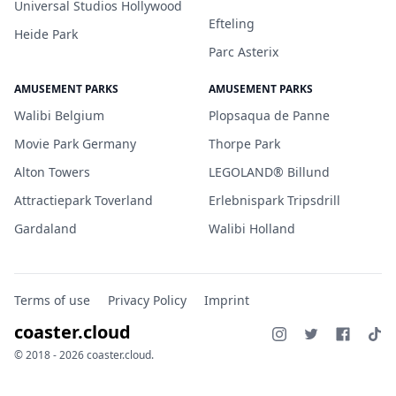
Universal Studios Hollywood
Efteling
Heide Park
Parc Asterix
AMUSEMENT PARKS
AMUSEMENT PARKS
Walibi Belgium
Plopsaqua de Panne
Movie Park Germany
Thorpe Park
Alton Towers
LEGOLAND® Billund
Attractiepark Toverland
Erlebnispark Tripsdrill
Gardaland
Walibi Holland
Terms of use
Privacy Policy
Imprint
coaster.cloud
© 2018 - 2026 coaster.cloud.