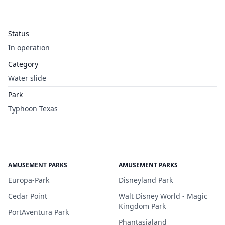
Status
In operation
Category
Water slide
Park
Typhoon Texas
AMUSEMENT PARKS
AMUSEMENT PARKS
Europa-Park
Disneyland Park
Cedar Point
Walt Disney World - Magic
Kingdom Park
PortAventura Park
Phantasialand