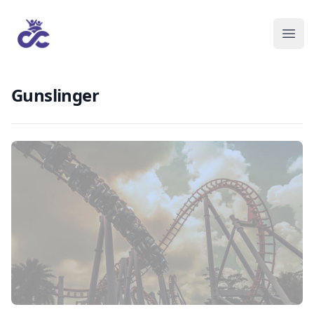
Gunslinger