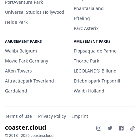
PortAventura Park
Phantasialand
Universal Studios Hollywood
Efteling
Heide Park
Parc Asterix
AMUSEMENT PARKS
AMUSEMENT PARKS
Walibi Belgium
Plopsaqua de Panne
Movie Park Germany
Thorpe Park
Alton Towers
LEGOLAND® Billund
Attractiepark Toverland
Erlebnispark Tripsdrill
Gardaland
Walibi Holland
Terms of use
Privacy Policy
Imprint
coaster.cloud
© 2018 - 2026 coaster.cloud.