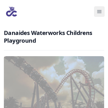
Danaides Waterworks Childrens
Playground