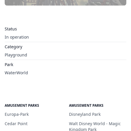
Status
In operation
Category
Playground
Park
WaterWorld
AMUSEMENT PARKS
AMUSEMENT PARKS
Europa-Park
Disneyland Park
Cedar Point
Walt Disney World - Magic
Kingdom Park