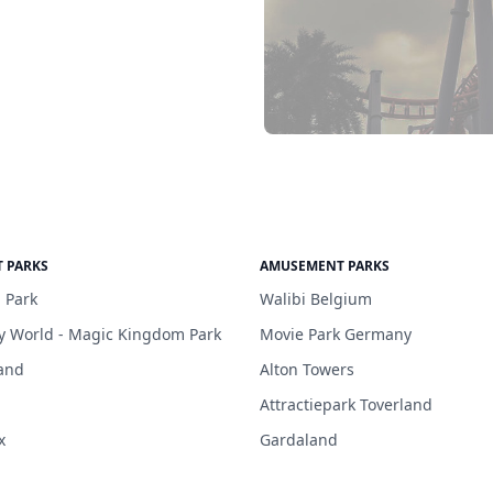
 PARKS
AMUSEMENT PARKS
 Park
Walibi Belgium
y World - Magic Kingdom Park
Movie Park Germany
and
Alton Towers
Attractiepark Toverland
x
Gardaland