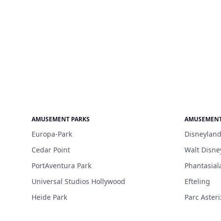
AMUSEMENT PARKS
AMUSEMENT
Europa-Park
Disneyland
Cedar Point
Walt Disne
PortAventura Park
Phantasial
Universal Studios Hollywood
Efteling
Heide Park
Parc Asteri