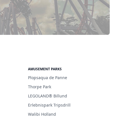
AMUSEMENT PARKS
Plopsaqua de Panne
Thorpe Park
LEGOLAND® Billund
Erlebnispark Tripsdrill
Walibi Holland