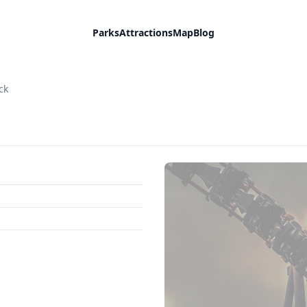
Parks
Attractions
Map
Blog
ck