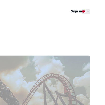
Sign in