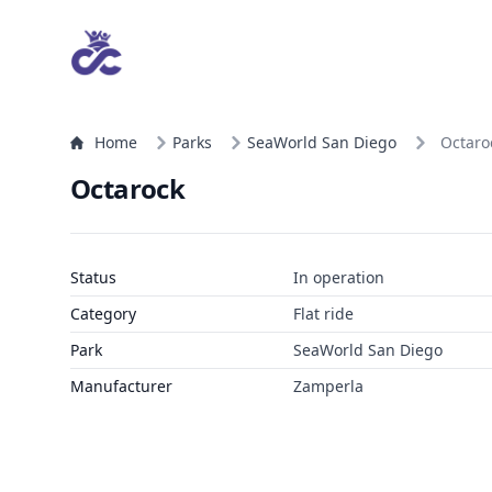
Home
Parks
SeaWorld San Diego
Octaro
Octarock
Status
In operation
Category
Flat ride
Park
SeaWorld San Diego
Manufacturer
Zamperla