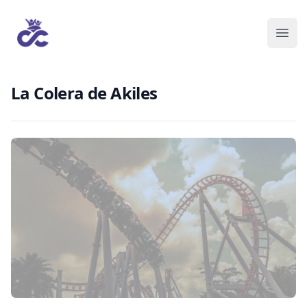
La Colera de Akiles