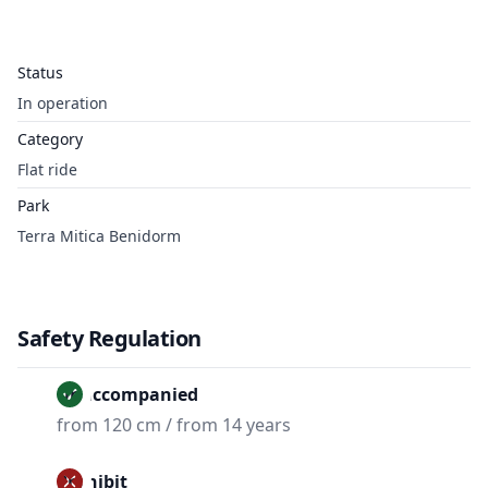
Status
In operation
Category
Flat ride
Park
Terra Mitica Benidorm
Safety Regulation
Unaccompanied
from 120 cm / from 14 years
Prohibit