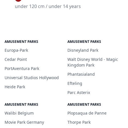
under 120 cm / under 14 years
AMUSEMENT PARKS
AMUSEMENT PARKS
Europa-Park
Disneyland Park
Cedar Point
Walt Disney World - Magic
Kingdom Park
PortAventura Park
Phantasialand
Universal Studios Hollywood
Efteling
Heide Park
Parc Asterix
AMUSEMENT PARKS
AMUSEMENT PARKS
Walibi Belgium
Plopsaqua de Panne
Movie Park Germany
Thorpe Park