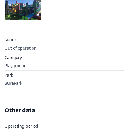
Status
Out of operation
Category
Playground
Park
BuraPark
Other data
Operating period