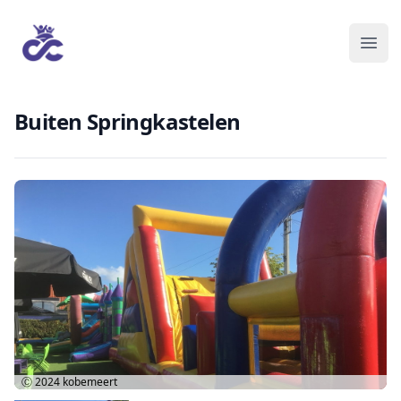
Buiten Springkastelen
Ⓒ 2024
kobemeert