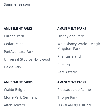
Summer season
AMUSEMENT PARKS
AMUSEMENT PARKS
Europa-Park
Disneyland Park
Cedar Point
Walt Disney World - Magic
Kingdom Park
PortAventura Park
Phantasialand
Universal Studios Hollywood
Efteling
Heide Park
Parc Asterix
AMUSEMENT PARKS
AMUSEMENT PARKS
Walibi Belgium
Plopsaqua de Panne
Movie Park Germany
Thorpe Park
Alton Towers
LEGOLAND® Billund