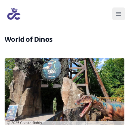
World of Dinos
Ⓒ 2025
CoasterRobin