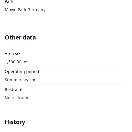
Park
Movie Park Germany
Other data
Area size
1,500.00 m²
Operating period
Summer season
Restraint
No restraint
History