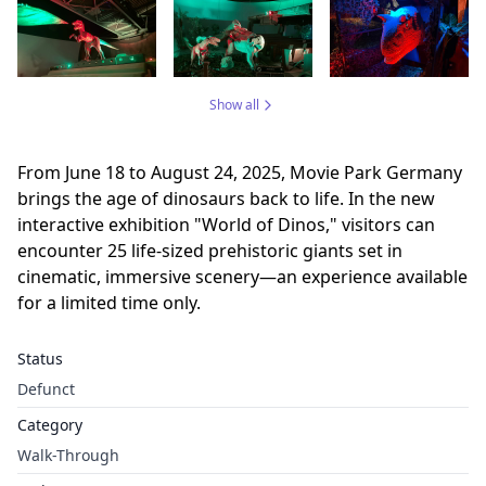
Show all
From June 18 to August 24, 2025, Movie Park Germany
brings the age of dinosaurs back to life. In the new
interactive exhibition "World of Dinos," visitors can
encounter 25 life-sized prehistoric giants set in
cinematic, immersive scenery—an experience available
for a limited time only.
Status
Defunct
Category
Walk-Through