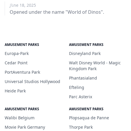
June 18, 2025
Opened under the name "World of Dinos".
AMUSEMENT PARKS
AMUSEMENT PARKS
Europa-Park
Disneyland Park
Cedar Point
Walt Disney World - Magic
Kingdom Park
PortAventura Park
Phantasialand
Universal Studios Hollywood
Efteling
Heide Park
Parc Asterix
AMUSEMENT PARKS
AMUSEMENT PARKS
Walibi Belgium
Plopsaqua de Panne
Movie Park Germany
Thorpe Park