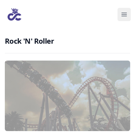
Rock 'N' Roller