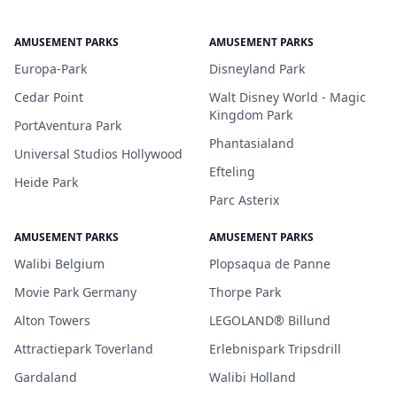
AMUSEMENT PARKS
AMUSEMENT PARKS
Europa-Park
Disneyland Park
Cedar Point
Walt Disney World - Magic
Kingdom Park
PortAventura Park
Phantasialand
Universal Studios Hollywood
Efteling
Heide Park
Parc Asterix
AMUSEMENT PARKS
AMUSEMENT PARKS
Walibi Belgium
Plopsaqua de Panne
Movie Park Germany
Thorpe Park
Alton Towers
LEGOLAND® Billund
Attractiepark Toverland
Erlebnispark Tripsdrill
Gardaland
Walibi Holland