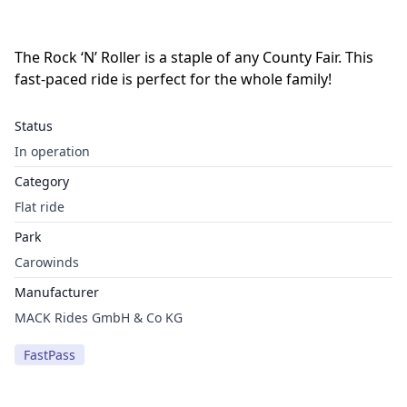
The Rock ‘N’ Roller is a staple of any County Fair. This
fast-paced ride is perfect for the whole family!
Status
In operation
Category
Flat ride
Park
Carowinds
Manufacturer
MACK Rides GmbH & Co KG
FastPass