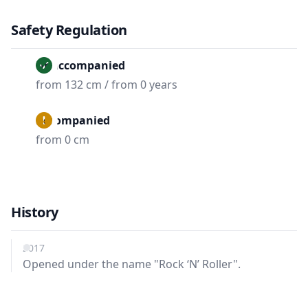
Safety Regulation
Unaccompanied
from 132 cm / from 0 years
Accompanied
from 0 cm
History
2017
Opened under the name "Rock ‘N’ Roller".