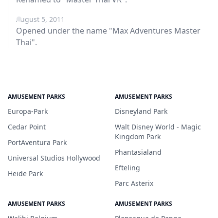
August 5, 2011
Opened under the name "Max Adventures Master
Thai".
AMUSEMENT PARKS
AMUSEMENT PARKS
Europa-Park
Disneyland Park
Cedar Point
Walt Disney World - Magic
Kingdom Park
PortAventura Park
Phantasialand
Universal Studios Hollywood
Efteling
Heide Park
Parc Asterix
AMUSEMENT PARKS
AMUSEMENT PARKS