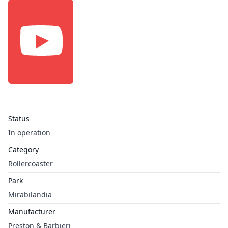
Status
In operation
Category
Rollercoaster
Park
Mirabilandia
Manufacturer
Preston & Barbieri