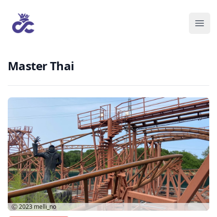
Master Thai
Ⓒ 2023
melli_no