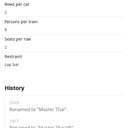
Rows per car
2
Persons per train
8
Seats per row
2
Restraint
Lap bar
History
2019
Renamed to "Master Thai".
2017
Renamed to "Master Thai VR".