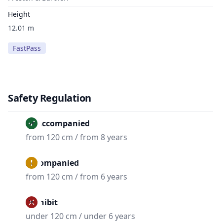
Height
12.01 m
FastPass
Safety Regulation
Unaccompanied
from 120 cm / from 8 years
Accompanied
from 120 cm / from 6 years
Prohibit
under 120 cm / under 6 years