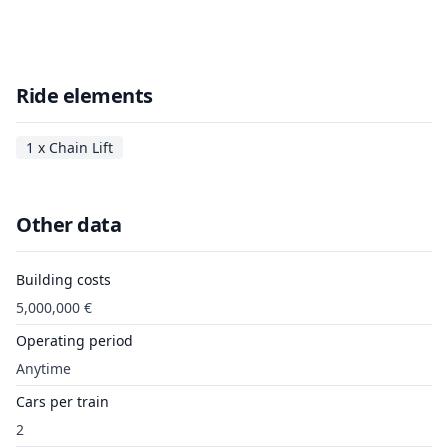
Ride elements
1 x Chain Lift
Other data
Building costs
5,000,000 €
Operating period
Anytime
Cars per train
2