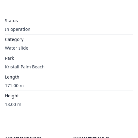
Status
In operation
Category
Water slide
Park
Kristall Palm Beach
Length
171.00 m
Height
18.00 m