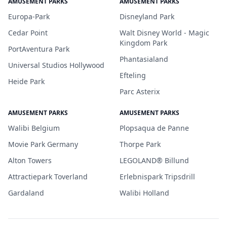
AMUSEMENT PARKS
AMUSEMENT PARKS
Europa-Park
Disneyland Park
Cedar Point
Walt Disney World - Magic
Kingdom Park
PortAventura Park
Phantasialand
Universal Studios Hollywood
Efteling
Heide Park
Parc Asterix
AMUSEMENT PARKS
AMUSEMENT PARKS
Walibi Belgium
Plopsaqua de Panne
Movie Park Germany
Thorpe Park
Alton Towers
LEGOLAND® Billund
Attractiepark Toverland
Erlebnispark Tripsdrill
Gardaland
Walibi Holland