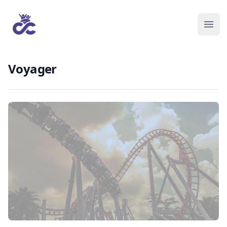
Voyager