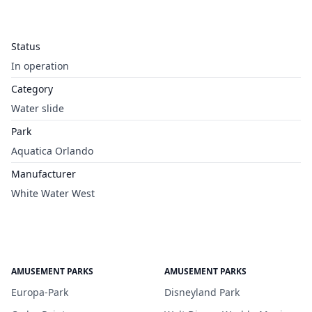
Status
In operation
Category
Water slide
Park
Aquatica Orlando
Manufacturer
White Water West
AMUSEMENT PARKS
AMUSEMENT PARKS
Europa-Park
Disneyland Park