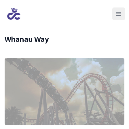
Whanau Way