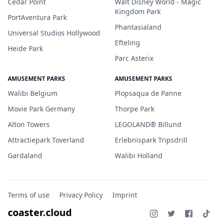
Cedar Point
Walt Disney World - Magic
Kingdom Park
PortAventura Park
Phantasialand
Universal Studios Hollywood
Efteling
Heide Park
Parc Asterix
AMUSEMENT PARKS
AMUSEMENT PARKS
Walibi Belgium
Plopsaqua de Panne
Movie Park Germany
Thorpe Park
Alton Towers
LEGOLAND® Billund
Attractiepark Toverland
Erlebnispark Tripsdrill
Gardaland
Walibi Holland
Terms of use
Privacy Policy
Imprint
coaster.cloud