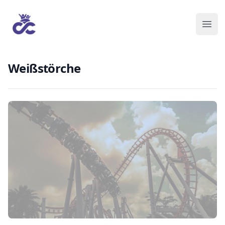
Weißstörche