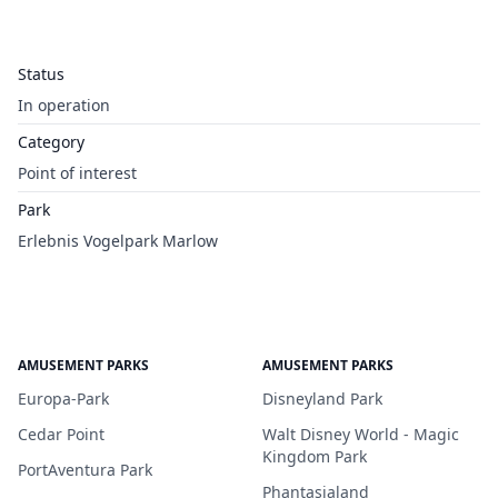
Status
In operation
Category
Point of interest
Park
Erlebnis Vogelpark Marlow
AMUSEMENT PARKS
AMUSEMENT PARKS
Europa-Park
Disneyland Park
Cedar Point
Walt Disney World - Magic
Kingdom Park
PortAventura Park
Phantasialand