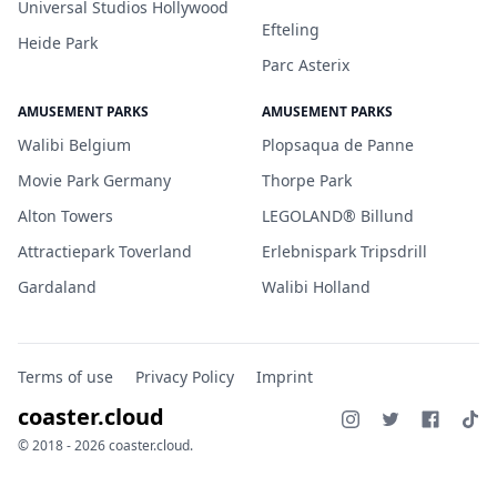
Universal Studios Hollywood
Efteling
Heide Park
Parc Asterix
AMUSEMENT PARKS
AMUSEMENT PARKS
Walibi Belgium
Plopsaqua de Panne
Movie Park Germany
Thorpe Park
Alton Towers
LEGOLAND® Billund
Attractiepark Toverland
Erlebnispark Tripsdrill
Gardaland
Walibi Holland
Terms of use
Privacy Policy
Imprint
coaster.cloud
© 2018 - 2026 coaster.cloud.