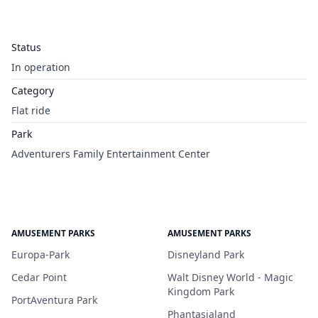
Status
In operation
Category
Flat ride
Park
Adventurers Family Entertainment Center
AMUSEMENT PARKS
AMUSEMENT PARKS
Europa-Park
Disneyland Park
Cedar Point
Walt Disney World - Magic
Kingdom Park
PortAventura Park
Phantasialand