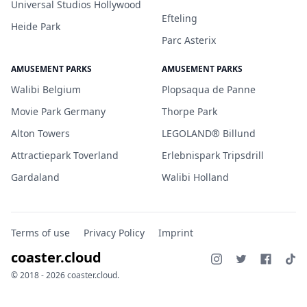
Universal Studios Hollywood
Efteling
Heide Park
Parc Asterix
AMUSEMENT PARKS
AMUSEMENT PARKS
Walibi Belgium
Plopsaqua de Panne
Movie Park Germany
Thorpe Park
Alton Towers
LEGOLAND® Billund
Attractiepark Toverland
Erlebnispark Tripsdrill
Gardaland
Walibi Holland
Terms of use
Privacy Policy
Imprint
coaster.cloud
© 2018 - 2026 coaster.cloud.