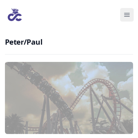
Peter/Paul