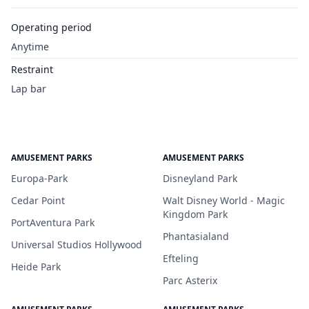
Operating period
Anytime
Restraint
Lap bar
AMUSEMENT PARKS
AMUSEMENT PARKS
Europa-Park
Disneyland Park
Cedar Point
Walt Disney World - Magic
Kingdom Park
PortAventura Park
Phantasialand
Universal Studios Hollywood
Efteling
Heide Park
Parc Asterix