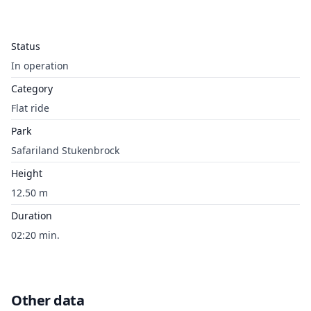
Status
In operation
Category
Flat ride
Park
Safariland Stukenbrock
Height
12.50 m
Duration
02:20 min.
Other data