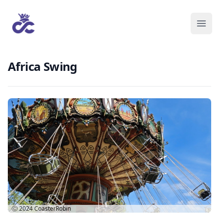
Africa Swing
Ⓒ 2024
CoasterRobin