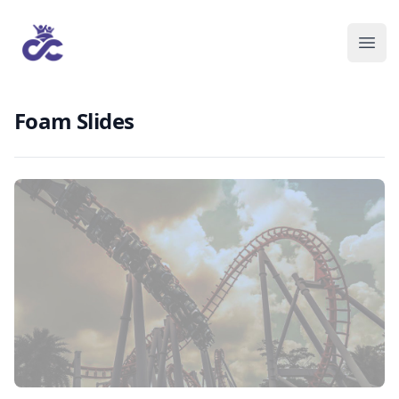
Foam Slides