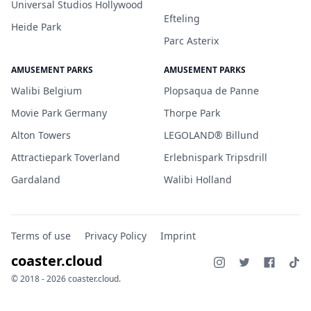
Universal Studios Hollywood
Efteling
Heide Park
Parc Asterix
AMUSEMENT PARKS
AMUSEMENT PARKS
Walibi Belgium
Plopsaqua de Panne
Movie Park Germany
Thorpe Park
Alton Towers
LEGOLAND® Billund
Attractiepark Toverland
Erlebnispark Tripsdrill
Gardaland
Walibi Holland
Terms of use
Privacy Policy
Imprint
coaster.cloud
© 2018 - 2026 coaster.cloud.