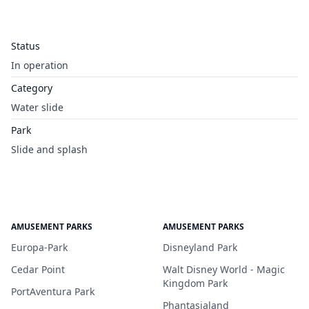
Status
In operation
Category
Water slide
Park
Slide and splash
AMUSEMENT PARKS
AMUSEMENT PARKS
Europa-Park
Disneyland Park
Cedar Point
Walt Disney World - Magic
Kingdom Park
PortAventura Park
Phantasialand