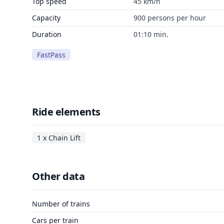
Top speed
45 km/h
Capacity
900 persons per hour
Duration
01:10 min.
FastPass
Ride elements
1 x Chain Lift
Other data
Number of trains
Cars per train