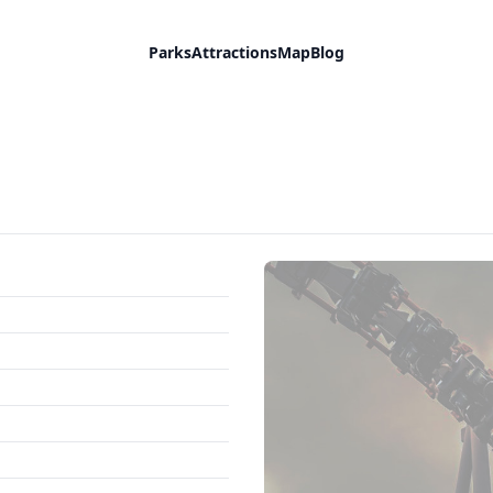
Parks
Attractions
Map
Blog