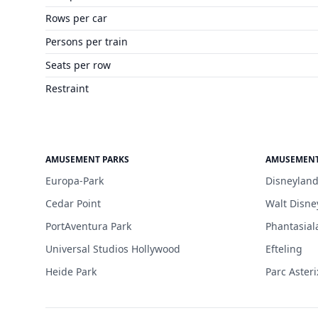
Rows per car
Persons per train
Seats per row
Restraint
AMUSEMENT PARKS
AMUSEMENT
Europa-Park
Disneyland
Cedar Point
Walt Disne
PortAventura Park
Phantasial
Universal Studios Hollywood
Efteling
Heide Park
Parc Asteri