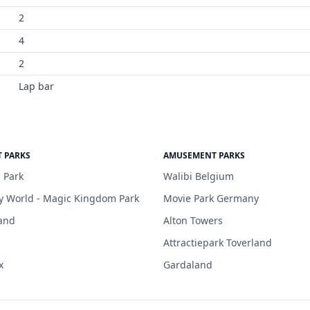
2
4
2
Lap bar
 PARKS
AMUSEMENT PARKS
 Park
Walibi Belgium
y World - Magic Kingdom Park
Movie Park Germany
and
Alton Towers
Attractiepark Toverland
x
Gardaland