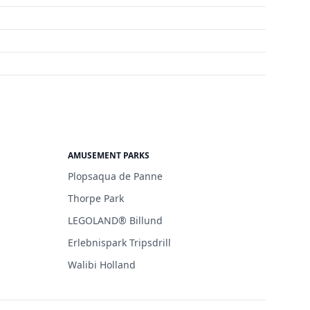
AMUSEMENT PARKS
Plopsaqua de Panne
Thorpe Park
LEGOLAND® Billund
Erlebnispark Tripsdrill
Walibi Holland