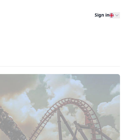
Sign in