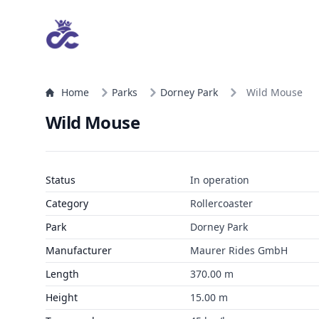
Home
Parks
Dorney Park
Wild Mouse
Wild Mouse
Status
In operation
Category
Rollercoaster
Park
Dorney Park
Manufacturer
Maurer Rides GmbH
Length
370.00 m
Height
15.00 m