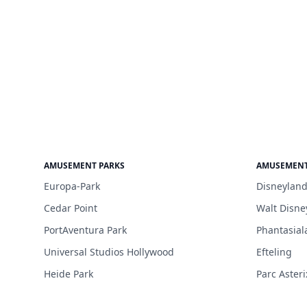
AMUSEMENT PARKS
AMUSEMENT
Europa-Park
Disneyland
Cedar Point
Walt Disne
PortAventura Park
Phantasial
Universal Studios Hollywood
Efteling
Heide Park
Parc Asteri