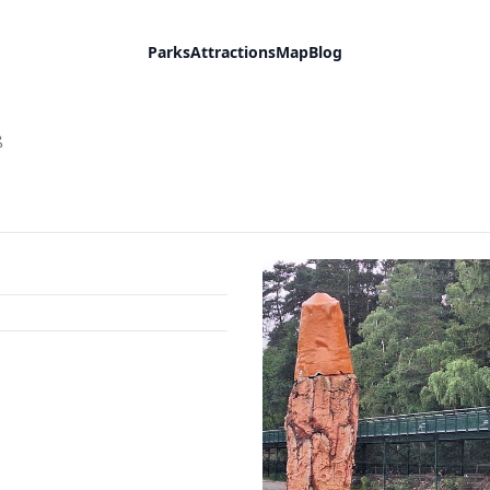
Parks
Attractions
Map
Blog
ß