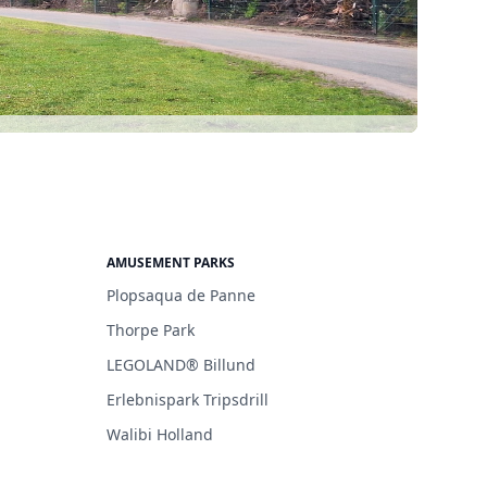
AMUSEMENT PARKS
Plopsaqua de Panne
Thorpe Park
LEGOLAND® Billund
Erlebnispark Tripsdrill
Walibi Holland