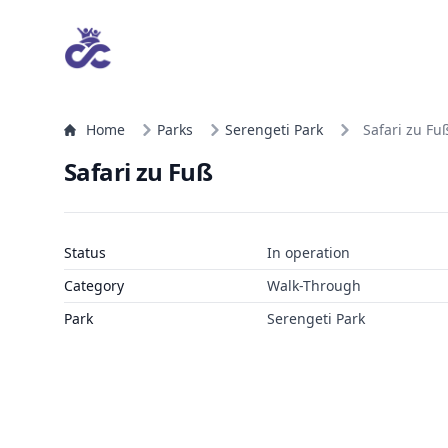
Home
Parks
Serengeti Park
Safari zu Fu
Safari zu Fuß
Status
In operation
Category
Walk-Through
Park
Serengeti Park