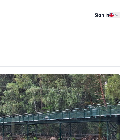
Sign in