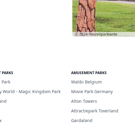
Ⓒ 2024
Freizeitparktante
 PARKS
AMUSEMENT PARKS
 Park
Walibi Belgium
y World - Magic Kingdom Park
Movie Park Germany
and
Alton Towers
Attractiepark Toverland
x
Gardaland