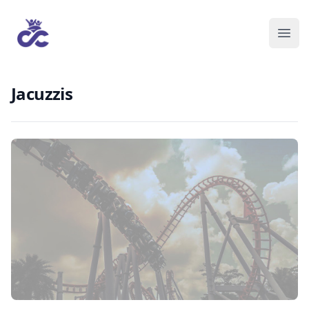
Jacuzzis