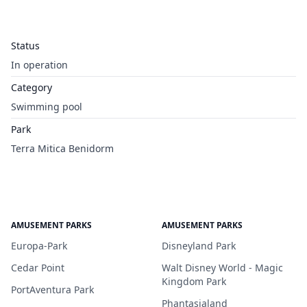
Status
In operation
Category
Swimming pool
Park
Terra Mitica Benidorm
AMUSEMENT PARKS
AMUSEMENT PARKS
Europa-Park
Disneyland Park
Cedar Point
Walt Disney World - Magic
Kingdom Park
PortAventura Park
Phantasialand