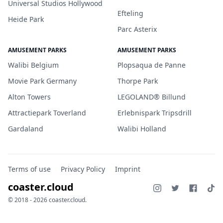
Universal Studios Hollywood
Efteling
Heide Park
Parc Asterix
AMUSEMENT PARKS
AMUSEMENT PARKS
Walibi Belgium
Plopsaqua de Panne
Movie Park Germany
Thorpe Park
Alton Towers
LEGOLAND® Billund
Attractiepark Toverland
Erlebnispark Tripsdrill
Gardaland
Walibi Holland
Terms of use
Privacy Policy
Imprint
coaster.cloud
© 2018 - 2026 coaster.cloud.