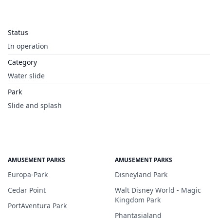
Status
In operation
Category
Water slide
Park
Slide and splash
AMUSEMENT PARKS
AMUSEMENT PARKS
Europa-Park
Disneyland Park
Cedar Point
Walt Disney World - Magic
Kingdom Park
PortAventura Park
Phantasialand