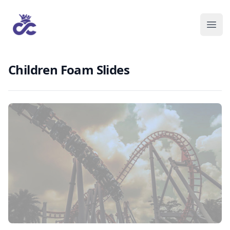
Children Foam Slides