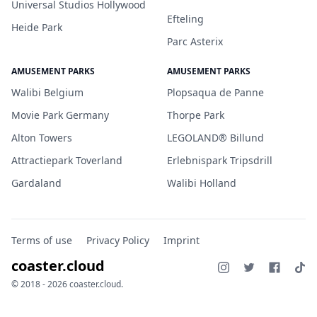
Universal Studios Hollywood
Efteling
Heide Park
Parc Asterix
AMUSEMENT PARKS
AMUSEMENT PARKS
Walibi Belgium
Plopsaqua de Panne
Movie Park Germany
Thorpe Park
Alton Towers
LEGOLAND® Billund
Attractiepark Toverland
Erlebnispark Tripsdrill
Gardaland
Walibi Holland
Terms of use
Privacy Policy
Imprint
coaster.cloud
© 2018 - 2026 coaster.cloud.