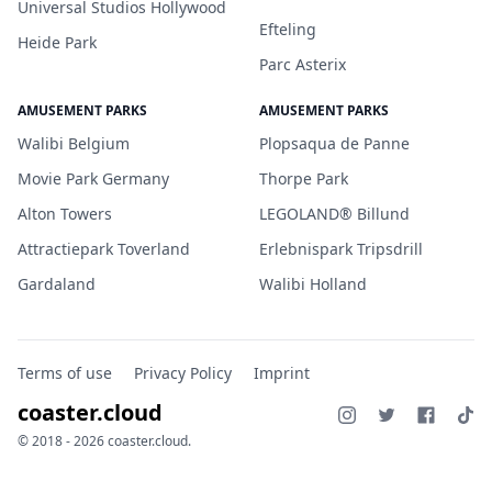
Universal Studios Hollywood
Efteling
Heide Park
Parc Asterix
AMUSEMENT PARKS
AMUSEMENT PARKS
Walibi Belgium
Plopsaqua de Panne
Movie Park Germany
Thorpe Park
Alton Towers
LEGOLAND® Billund
Attractiepark Toverland
Erlebnispark Tripsdrill
Gardaland
Walibi Holland
Terms of use
Privacy Policy
Imprint
coaster.cloud
© 2018 - 2026 coaster.cloud.