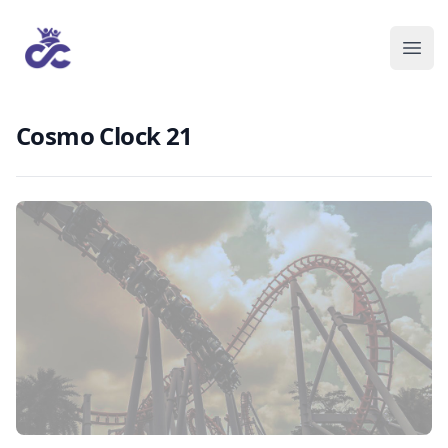
Cosmo Clock 21