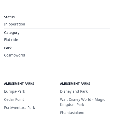
Status
In operation
Category
Flat ride
Park
Cosmoworld
AMUSEMENT PARKS
AMUSEMENT PARKS
Europa-Park
Disneyland Park
Cedar Point
Walt Disney World - Magic
Kingdom Park
PortAventura Park
Phantasialand