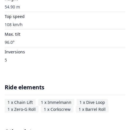
54.90 m
Top speed
108 km/h
Max. tilt
96.0°
Inversions
5
Ride elements
1 x Chain Lift
1 x Immelmann
1 x Dive Loop
1 x Zero-G Roll
1 x Corkscrew
1 x Barrel Roll