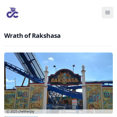
Wrath of Rakshasa
Ⓒ 2025
chekherjoy