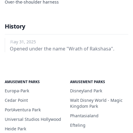
Over-the-shoulder harness
History
May 31, 2025
Opened under the name "Wrath of Rakshasa".
AMUSEMENT PARKS
AMUSEMENT PARKS
Europa-Park
Disneyland Park
Cedar Point
Walt Disney World - Magic
Kingdom Park
PortAventura Park
Phantasialand
Universal Studios Hollywood
Efteling
Heide Park