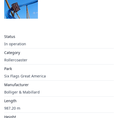
Status
In operation
Category
Rollercoaster
Park
Six Flags Great America
Manufacturer
Bolliger & Mabillard
Length
987.20 m
Height