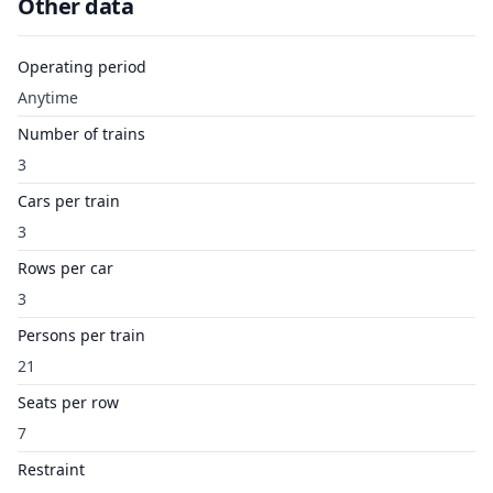
Other data
Operating period
Anytime
Number of trains
3
Cars per train
3
Rows per car
3
Persons per train
21
Seats per row
7
Restraint