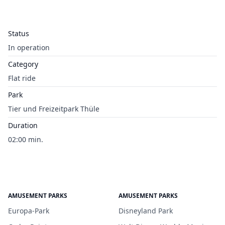
Status
In operation
Category
Flat ride
Park
Tier und Freizeitpark Thüle
Duration
02:00 min.
AMUSEMENT PARKS
AMUSEMENT PARKS
Europa-Park
Disneyland Park