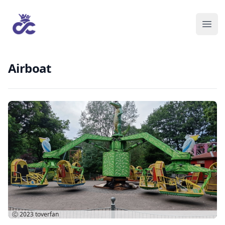
Airboat
Ⓒ 2023
toverfan