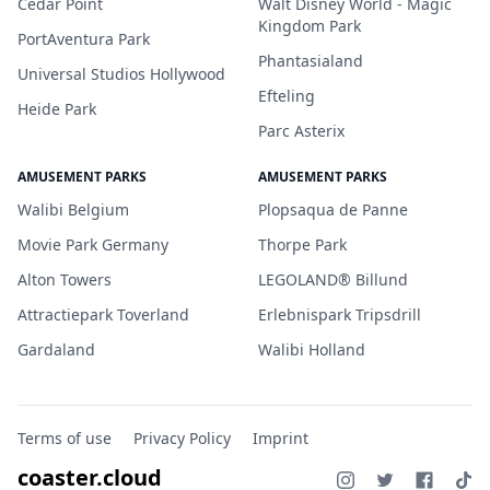
Cedar Point
Walt Disney World - Magic
Kingdom Park
PortAventura Park
Phantasialand
Universal Studios Hollywood
Efteling
Heide Park
Parc Asterix
AMUSEMENT PARKS
AMUSEMENT PARKS
Walibi Belgium
Plopsaqua de Panne
Movie Park Germany
Thorpe Park
Alton Towers
LEGOLAND® Billund
Attractiepark Toverland
Erlebnispark Tripsdrill
Gardaland
Walibi Holland
Terms of use
Privacy Policy
Imprint
coaster.cloud