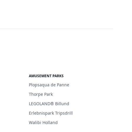
AMUSEMENT PARKS
Plopsaqua de Panne
Thorpe Park
LEGOLAND® Billund
Erlebnispark Tripsdrill
Walibi Holland