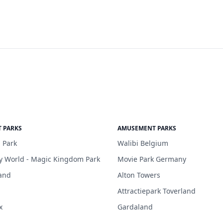
 PARKS
AMUSEMENT PARKS
 Park
Walibi Belgium
y World - Magic Kingdom Park
Movie Park Germany
and
Alton Towers
Attractiepark Toverland
x
Gardaland