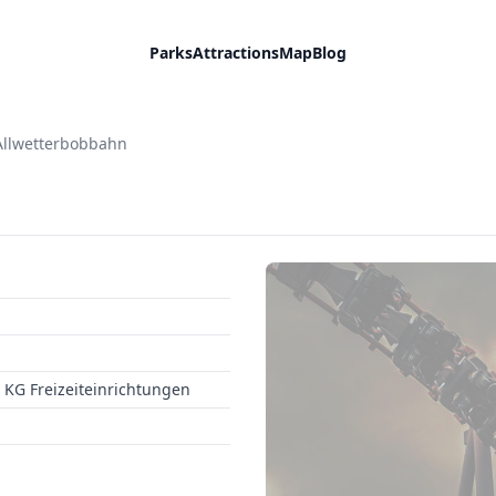
Parks
Attractions
Map
Blog
Allwetterbobbahn
KG Freizeiteinrichtungen