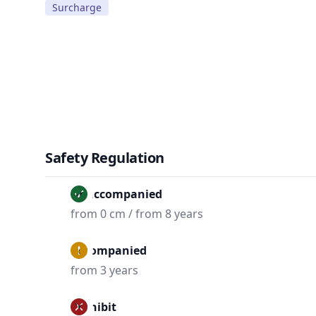
Surcharge
Safety Regulation
Unaccompanied
from 0 cm / from 8 years
Accompanied
from 3 years
Prohibit