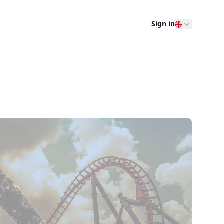
Sign in