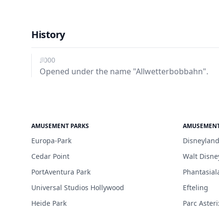
History
2000
Opened under the name "Allwetterbobbahn".
AMUSEMENT PARKS
AMUSEMENT
Europa-Park
Disneyland
Cedar Point
Walt Disne
PortAventura Park
Phantasial
Universal Studios Hollywood
Efteling
Heide Park
Parc Asteri