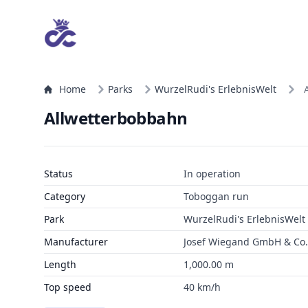
Home
Parks
WurzelRudi's ErlebnisWelt
Allwetterbobbahn
Status
In operation
Category
Toboggan run
Park
WurzelRudi's ErlebnisWelt
Manufacturer
Josef Wiegand GmbH & Co. 
Length
1,000.00 m
Top speed
40 km/h