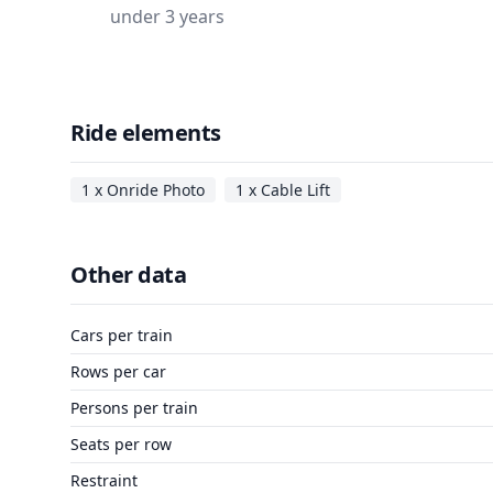
under 3 years
Ride elements
1 x Onride Photo
1 x Cable Lift
Other data
Cars per train
Rows per car
Persons per train
Seats per row
Restraint