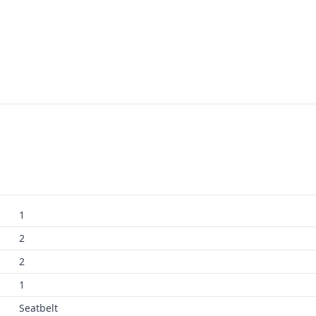
1
2
2
1
Seatbelt