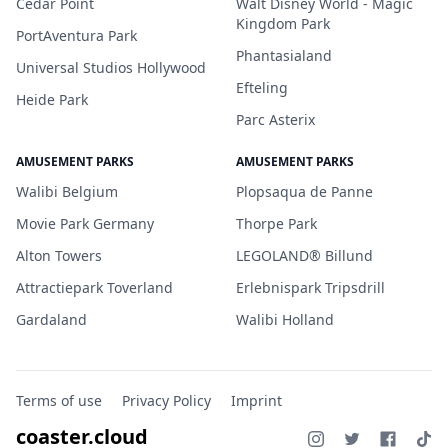
Cedar Point
Walt Disney World - Magic
Kingdom Park
PortAventura Park
Phantasialand
Universal Studios Hollywood
Efteling
Heide Park
Parc Asterix
AMUSEMENT PARKS
AMUSEMENT PARKS
Walibi Belgium
Plopsaqua de Panne
Movie Park Germany
Thorpe Park
Alton Towers
LEGOLAND® Billund
Attractiepark Toverland
Erlebnispark Tripsdrill
Gardaland
Walibi Holland
Terms of use
Privacy Policy
Imprint
coaster.cloud