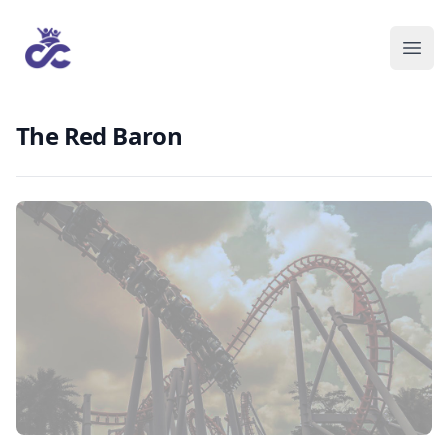
The Red Baron