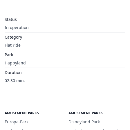
Status
In operation
Category
Flat ride
Park
Happyland
Duration
02:30 min.
AMUSEMENT PARKS
AMUSEMENT PARKS
Europa-Park
Disneyland Park