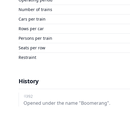
Number of trains
Cars per train
Rows per car
Persons per train
Seats per row
Restraint
History
1992
Opened under the name "Boomerang".