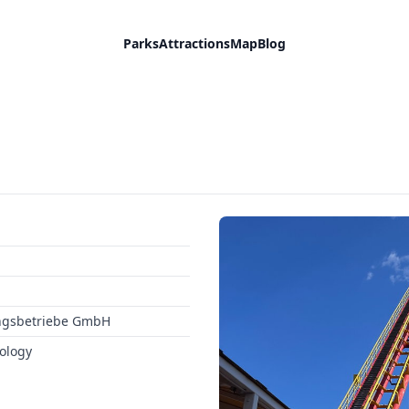
Parks
Attractions
Map
Blog
ngsbetriebe GmbH
ology