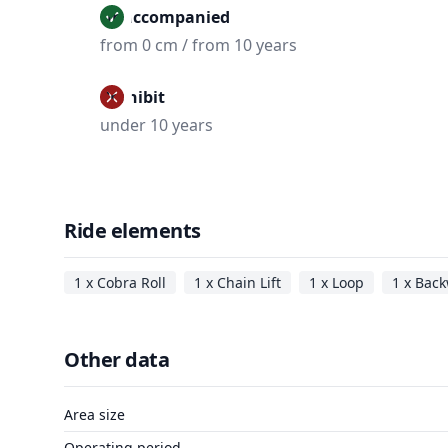
Unaccompanied
from 0 cm / from 10 years
Prohibit
under 10 years
Ride elements
1 x Cobra Roll
1 x Chain Lift
1 x Loop
1 x Back
Other data
Area size
Operating period