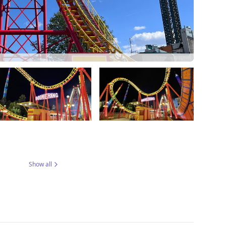
Show all