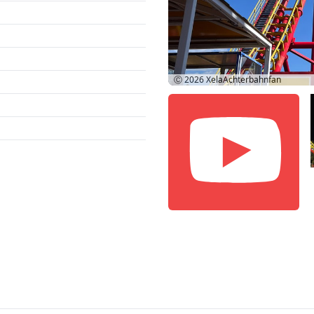
Ⓒ 2026
XelaAchterbahnfan