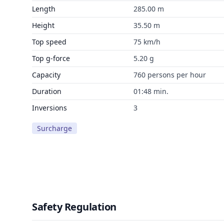
Length
285.00 m
Height
35.50 m
Top speed
75 km/h
Top g-force
5.20 g
Capacity
760 persons per hour
Duration
01:48 min.
Inversions
3
Surcharge
Safety Regulation