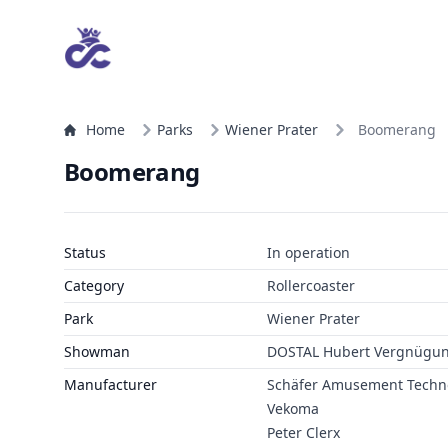
Home
Parks
Wiener Prater
Boomerang
Boomerang
Status
In operation
Category
Rollercoaster
Park
Wiener Prater
Showman
DOSTAL Hubert Vergnügu
Manufacturer
Schäfer Amusement Techn
Vekoma
Peter Clerx