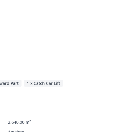
ward Part
1 x Catch Car Lift
2,640.00 m²
Anytime