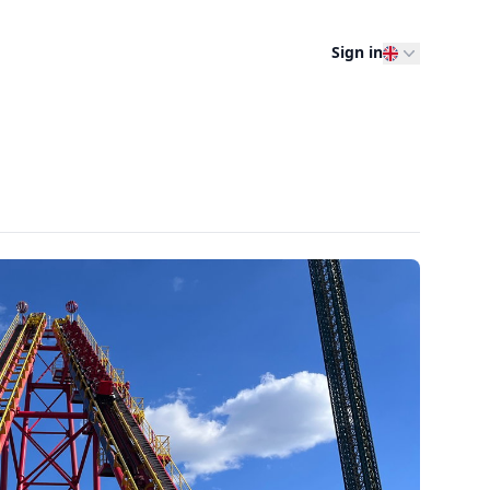
Sign in