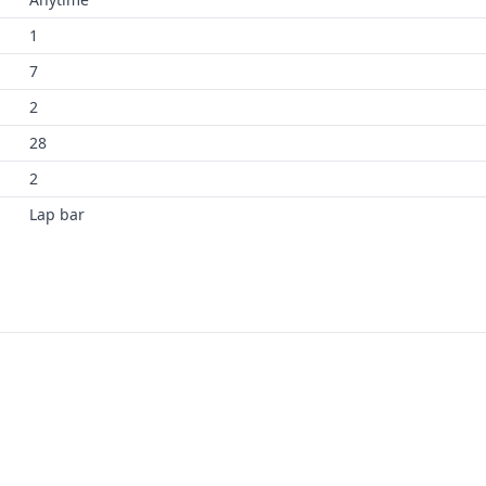
1
7
2
28
2
Lap bar