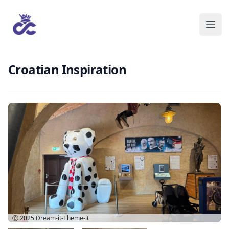
Croatian Inspiration
Ⓒ 2025
Dream-it-Theme-it