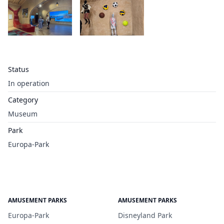
Status
In operation
Category
Museum
Park
Europa-Park
AMUSEMENT PARKS
AMUSEMENT PARKS
Europa-Park
Disneyland Park