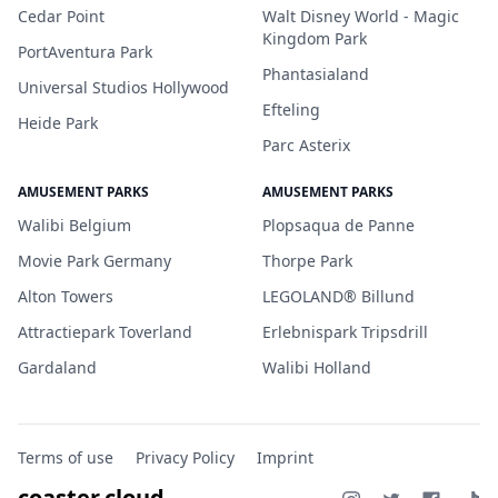
Cedar Point
Walt Disney World - Magic
Kingdom Park
PortAventura Park
Phantasialand
Universal Studios Hollywood
Efteling
Heide Park
Parc Asterix
AMUSEMENT PARKS
AMUSEMENT PARKS
Walibi Belgium
Plopsaqua de Panne
Movie Park Germany
Thorpe Park
Alton Towers
LEGOLAND® Billund
Attractiepark Toverland
Erlebnispark Tripsdrill
Gardaland
Walibi Holland
Terms of use
Privacy Policy
Imprint
coaster.cloud