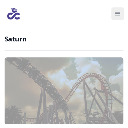
Saturn