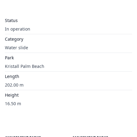
Status
In operation
Category
Water slide
Park
Kristall Palm Beach
Length
202.00 m
Height
16.50 m