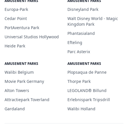
AMUSEMENT PARKS
AMUSEMENT PARKS
Europa-Park
Disneyland Park
Cedar Point
Walt Disney World - Magic
Kingdom Park
PortAventura Park
Phantasialand
Universal Studios Hollywood
Efteling
Heide Park
Parc Asterix
AMUSEMENT PARKS
AMUSEMENT PARKS
Walibi Belgium
Plopsaqua de Panne
Movie Park Germany
Thorpe Park
Alton Towers
LEGOLAND® Billund
Attractiepark Toverland
Erlebnispark Tripsdrill
Gardaland
Walibi Holland