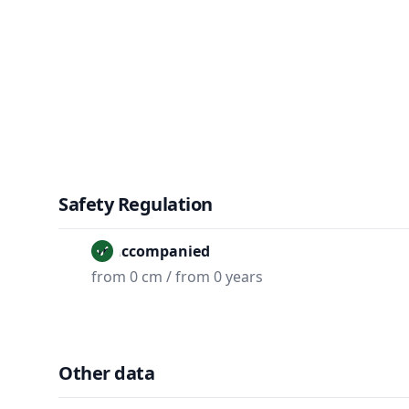
Safety Regulation
Unaccompanied
from 0 cm / from 0 years
Other data