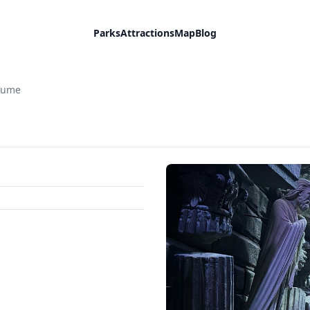
Parks
Attractions
Map
Blog
aume