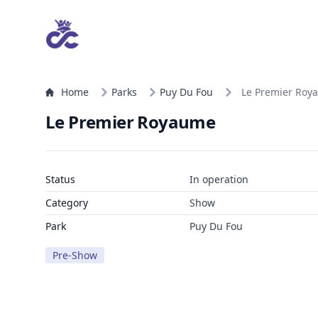
Home
Parks
Puy Du Fou
Le Premier Roy
Le Premier Royaume
Status
In operation
Category
Show
Park
Puy Du Fou
Pre-Show