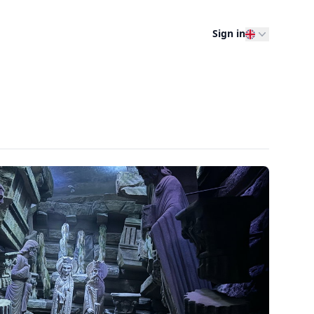
Sign in