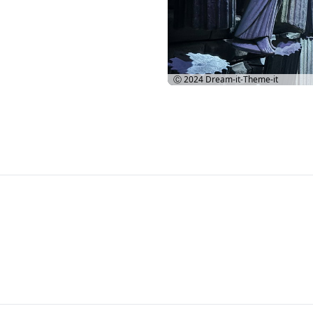
Ⓒ 2024
Dream-it-Theme-it