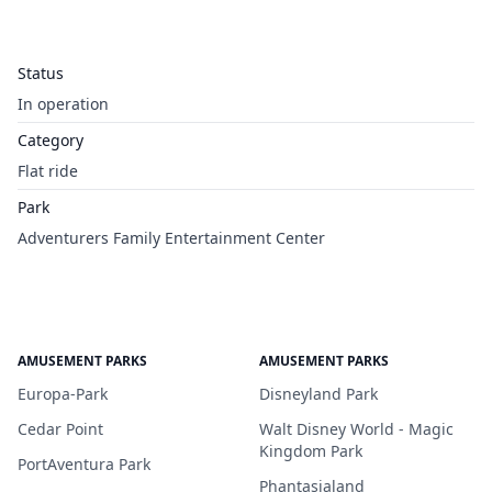
Status
In operation
Category
Flat ride
Park
Adventurers Family Entertainment Center
AMUSEMENT PARKS
AMUSEMENT PARKS
Europa-Park
Disneyland Park
Cedar Point
Walt Disney World - Magic
Kingdom Park
PortAventura Park
Phantasialand