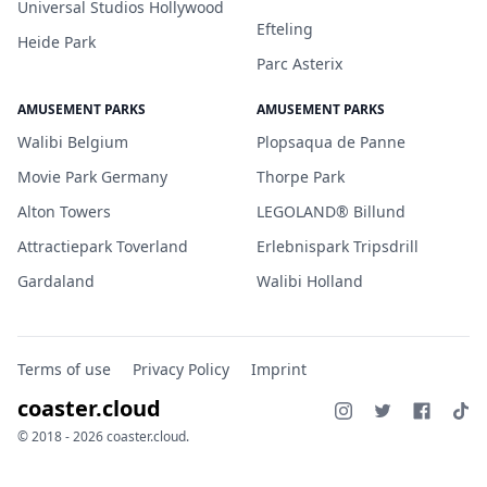
Universal Studios Hollywood
Efteling
Heide Park
Parc Asterix
AMUSEMENT PARKS
AMUSEMENT PARKS
Walibi Belgium
Plopsaqua de Panne
Movie Park Germany
Thorpe Park
Alton Towers
LEGOLAND® Billund
Attractiepark Toverland
Erlebnispark Tripsdrill
Gardaland
Walibi Holland
Terms of use
Privacy Policy
Imprint
coaster.cloud
© 2018 - 2026 coaster.cloud.