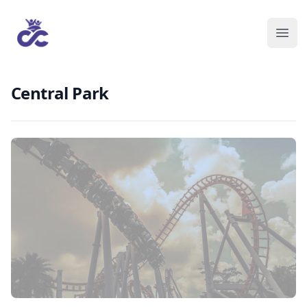
Central Park