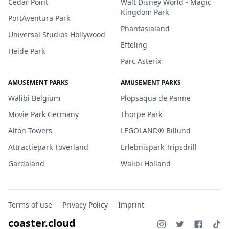
Cedar Point
Walt Disney World - Magic
Kingdom Park
PortAventura Park
Phantasialand
Universal Studios Hollywood
Efteling
Heide Park
Parc Asterix
AMUSEMENT PARKS
AMUSEMENT PARKS
Walibi Belgium
Plopsaqua de Panne
Movie Park Germany
Thorpe Park
Alton Towers
LEGOLAND® Billund
Attractiepark Toverland
Erlebnispark Tripsdrill
Gardaland
Walibi Holland
Terms of use
Privacy Policy
Imprint
coaster.cloud