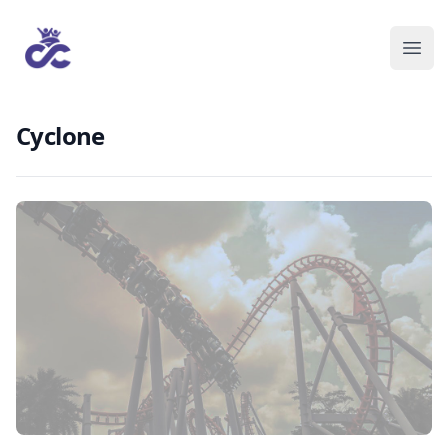
Cyclone