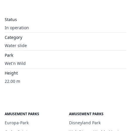
Status
In operation
Category
Water slide
Park
Wet'n Wild
Height
22.00 m
AMUSEMENT PARKS
AMUSEMENT PARKS
Europa-Park
Disneyland Park