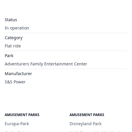
Status
In operation
Category
Flat ride
Park
Adventurers Family Entertainment Center
Manufacturer
S&S Power
AMUSEMENT PARKS
AMUSEMENT PARKS
Europa-Park
Disneyland Park