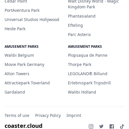
Cedar Point
Walt Disney World - Magic
Kingdom Park
PortAventura Park
Phantasialand
Universal Studios Hollywood
Efteling
Heide Park
Parc Asterix
AMUSEMENT PARKS
AMUSEMENT PARKS
Walibi Belgium
Plopsaqua de Panne
Movie Park Germany
Thorpe Park
Alton Towers
LEGOLAND® Billund
Attractiepark Toverland
Erlebnispark Tripsdrill
Gardaland
Walibi Holland
Terms of use
Privacy Policy
Imprint
coaster.cloud