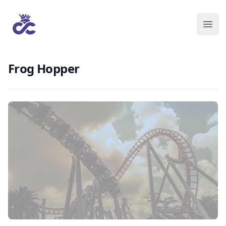
Frog Hopper