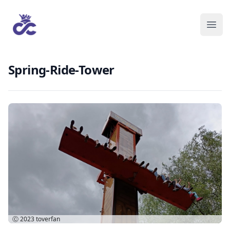
Spring-Ride-Tower
Ⓒ 2023
toverfan