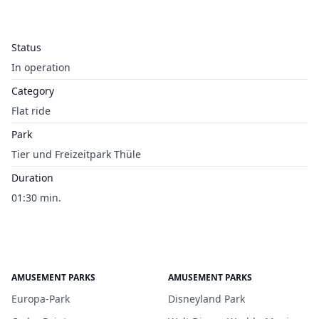
Status
In operation
Category
Flat ride
Park
Tier und Freizeitpark Thüle
Duration
01:30 min.
AMUSEMENT PARKS
AMUSEMENT PARKS
Europa-Park
Disneyland Park