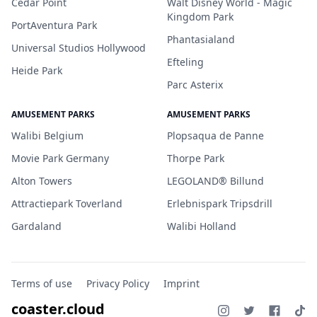
Cedar Point
Walt Disney World - Magic
Kingdom Park
PortAventura Park
Phantasialand
Universal Studios Hollywood
Efteling
Heide Park
Parc Asterix
AMUSEMENT PARKS
AMUSEMENT PARKS
Walibi Belgium
Plopsaqua de Panne
Movie Park Germany
Thorpe Park
Alton Towers
LEGOLAND® Billund
Attractiepark Toverland
Erlebnispark Tripsdrill
Gardaland
Walibi Holland
Terms of use
Privacy Policy
Imprint
coaster.cloud