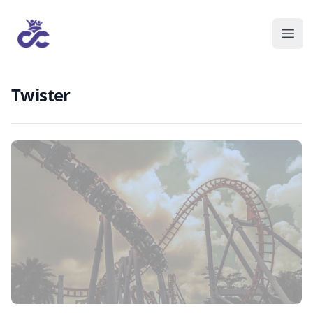
Twister