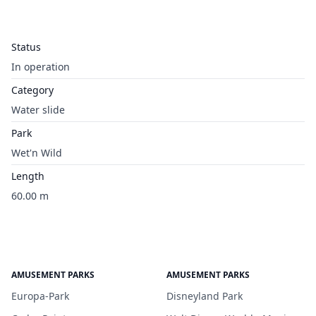
Status
In operation
Category
Water slide
Park
Wet'n Wild
Length
60.00 m
AMUSEMENT PARKS
AMUSEMENT PARKS
Europa-Park
Disneyland Park