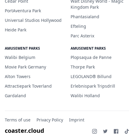
Cedar Point
Walt Disney World - Magic
Kingdom Park
PortAventura Park
Phantasialand
Universal Studios Hollywood
Efteling
Heide Park
Parc Asterix
AMUSEMENT PARKS
AMUSEMENT PARKS
Walibi Belgium
Plopsaqua de Panne
Movie Park Germany
Thorpe Park
Alton Towers
LEGOLAND® Billund
Attractiepark Toverland
Erlebnispark Tripsdrill
Gardaland
Walibi Holland
Terms of use
Privacy Policy
Imprint
coaster.cloud